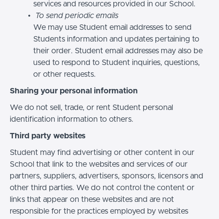
services and resources provided in our School.
To send periodic emails
We may use Student email addresses to send
Students information and updates pertaining to
their order. Student email addresses may also be
used to respond to Student inquiries, questions,
or other requests.
Sharing your personal information
We do not sell, trade, or rent Student personal
identification information to others.
Third party websites
Student may find advertising or other content in our
School that link to the websites and services of our
partners, suppliers, advertisers, sponsors, licensors and
other third parties. We do not control the content or
links that appear on these websites and are not
responsible for the practices employed by websites