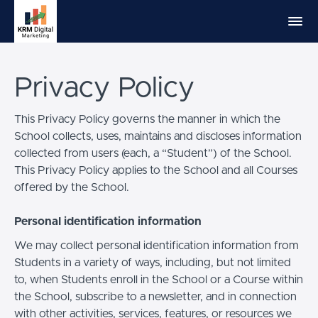
Privacy Policy
This Privacy Policy governs the manner in which the
School collects, uses, maintains and discloses information
collected from users (each, a “Student”) of the School.
This Privacy Policy applies to the School and all Courses
offered by the School.
Personal identification information
We may collect personal identification information from
Students in a variety of ways, including, but not limited
to, when Students enroll in the School or a Course within
the School, subscribe to a newsletter, and in connection
with other activities, services, features, or resources we