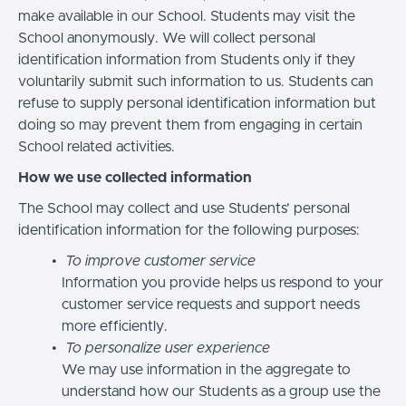
make available in our School. Students may visit the
School anonymously. We will collect personal
identification information from Students only if they
voluntarily submit such information to us. Students can
refuse to supply personal identification information but
doing so may prevent them from engaging in certain
School related activities.
How we use collected information
The School may collect and use Students’ personal
identification information for the following purposes:
To improve customer service
Information you provide helps us respond to your
customer service requests and support needs
more efficiently.
To personalize user experience
We may use information in the aggregate to
understand how our Students as a group use the