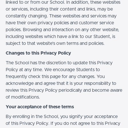
linked to or from our School. In addition, these websites
or services, including their content and links, may be
constantly changing. These websites and services may
have their own privacy policies and customer service
policies. Browsing and interaction on any other website,
including websites which have a link to our Student, is
subject to that website's own terms and policies.
Changes to this Privacy Policy
The School has the discretion to update this Privacy
Policy at any time. We encourage Students to
frequently check this page for any changes. You
acknowledge and agree that it is your responsibility to
review this Privacy Policy periodically and become aware
of modifications.
Your acceptance of these terms
By enrolling in the School, you signify your acceptance
of this Privacy Policy. If you do not agree to this Privacy