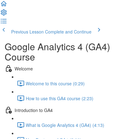
Previous Lesson
Complete and Continue
Google Analytics 4 (GA4)
Course
Welcome
Welcome to this course (0:29)
How to use this GA4 course (2:23)
Introduction to GA4
What is Google Analytics 4 (GA4) (4:13)