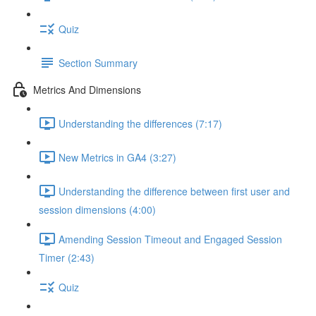
Quiz
Section Summary
Metrics And Dimensions
Understanding the differences (7:17)
New Metrics in GA4 (3:27)
Understanding the difference between first user and
session dimensions (4:00)
Amending Session Timeout and Engaged Session
Timer (2:43)
Quiz