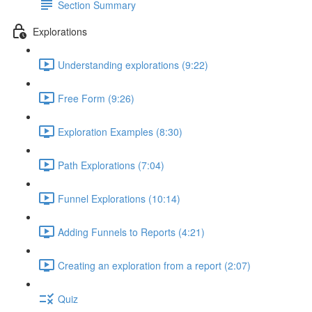
Section Summary
Explorations
Understanding explorations (9:22)
Free Form (9:26)
Exploration Examples (8:30)
Path Explorations (7:04)
Funnel Explorations (10:14)
Adding Funnels to Reports (4:21)
Creating an exploration from a report (2:07)
Quiz