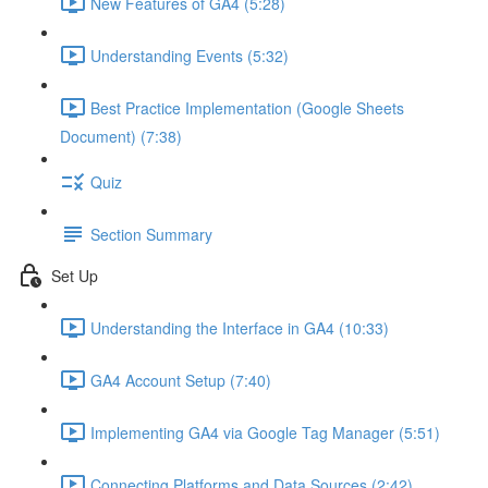
New Features of GA4 (5:28)
Understanding Events (5:32)
Best Practice Implementation (Google Sheets
Document) (7:38)
Quiz
Section Summary
Set Up
Understanding the Interface in GA4 (10:33)
GA4 Account Setup (7:40)
Implementing GA4 via Google Tag Manager (5:51)
Connecting Platforms and Data Sources (2:42)