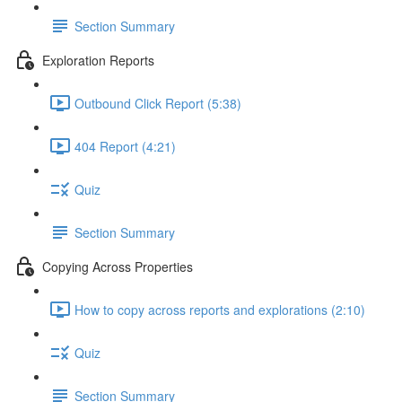
Section Summary
Exploration Reports
Outbound Click Report (5:38)
404 Report (4:21)
Quiz
Section Summary
Copying Across Properties
How to copy across reports and explorations (2:10)
Quiz
Section Summary