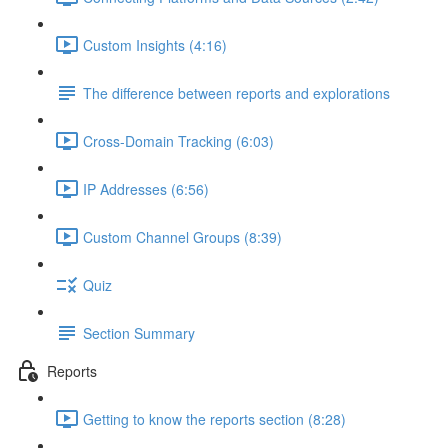
Custom Insights (4:16)
The difference between reports and explorations
Cross-Domain Tracking (6:03)
IP Addresses (6:56)
Custom Channel Groups (8:39)
Quiz
Section Summary
Reports
Getting to know the reports section (8:28)