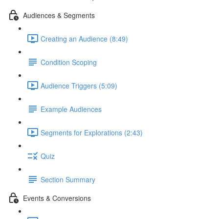
Audiences & Segments
Creating an Audience (8:49)
Condition Scoping
Audience Triggers (5:09)
Example Audiences
Segments for Explorations (2:43)
Quiz
Section Summary
Events & Conversions