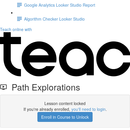
Google Analytics Looker Studio Report
Algorithm Checker Looker Studio
Teach online with
Path Explorations
Lesson content locked
If you're already enrolled,
you'll need to login
.
Enroll in Course to Unlock