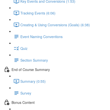
Key Events and Conversions (1:53)
Tracking Events (6:06)
Creating & Using Conversions (Goals) (6:38)
Event Naming Conventions
Quiz
Section Summary
End of Course Summary
Summary (0:55)
Survey
Bonus Content