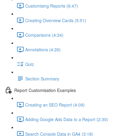
Customising Reports (6:47)
Creating Overview Cards (5:51)
Comparisons (4:24)
Annotations (4:26)
Quiz
Section Summary
Report Customisation Examples
Creating an SEO Report (4:09)
Adding Google Ads Data to a Report (2:30)
Search Console Data in GA4 (3:18)