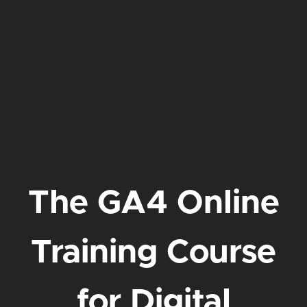
The GA4 Online
Training Course
for Digital