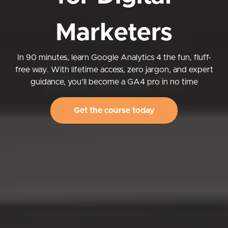
Marketers
In 90 minutes, learn Google Analytics 4 the fun, fluff-
free way. With lifetime access, zero jargon, and expert
guidance, you’ll become a GA4 pro in no time
Get the course today