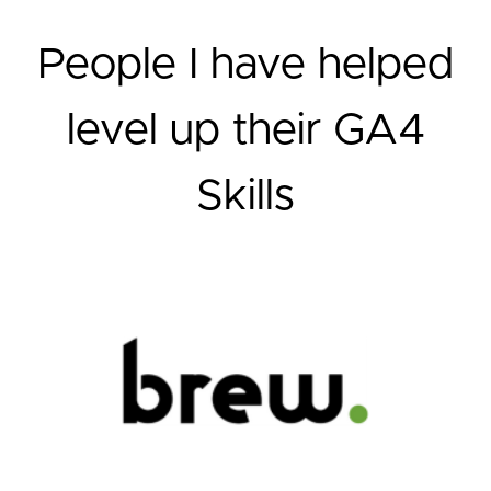
People I have helped
level up their GA4
Skills