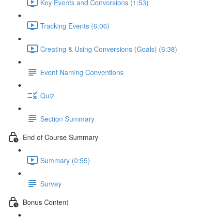
Key Events and Conversions (1:53)
Tracking Events (6:06)
Creating & Using Conversions (Goals) (6:38)
Event Naming Conventions
Quiz
Section Summary
End of Course Summary
Summary (0:55)
Survey
Bonus Content