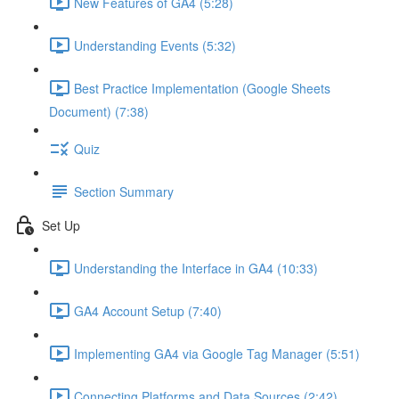
New Features of GA4 (5:28)
Understanding Events (5:32)
Best Practice Implementation (Google Sheets
Document) (7:38)
Quiz
Section Summary
Set Up
Understanding the Interface in GA4 (10:33)
GA4 Account Setup (7:40)
Implementing GA4 via Google Tag Manager (5:51)
Connecting Platforms and Data Sources (2:42)