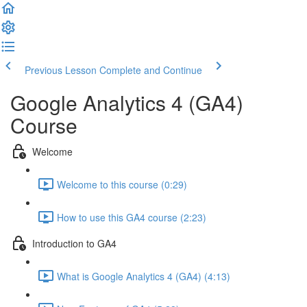
Previous Lesson
Complete and Continue
Google Analytics 4 (GA4)
Course
Welcome
Welcome to this course (0:29)
How to use this GA4 course (2:23)
Introduction to GA4
What is Google Analytics 4 (GA4) (4:13)