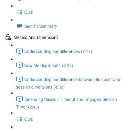
Quiz
Section Summary
Metrics And Dimensions
Understanding the differences (7:17)
New Metrics in GA4 (3:27)
Understanding the difference between first user and
session dimensions (4:00)
Amending Session Timeout and Engaged Session
Timer (2:43)
Quiz