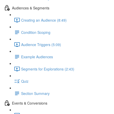
Audiences & Segments
Creating an Audience (8:49)
Condition Scoping
Audience Triggers (5:09)
Example Audiences
Segments for Explorations (2:43)
Quiz
Section Summary
Events & Conversions