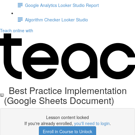
Google Analytics Looker Studio Report
Algorithm Checker Looker Studio
Teach online with
Best Practice Implementation
(Google Sheets Document)
Lesson content locked
If you're already enrolled,
you'll need to login
.
Enroll in Course to Unlock