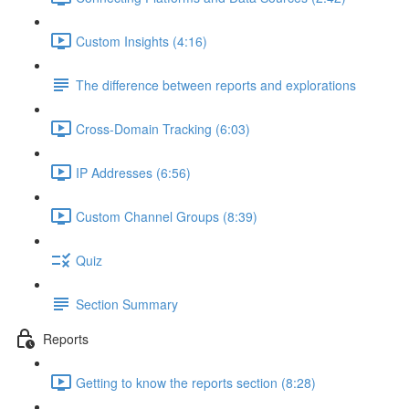
Custom Insights (4:16)
The difference between reports and explorations
Cross-Domain Tracking (6:03)
IP Addresses (6:56)
Custom Channel Groups (8:39)
Quiz
Section Summary
Reports
Getting to know the reports section (8:28)