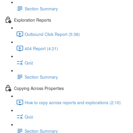
Section Summary
Exploration Reports
Outbound Click Report (5:38)
404 Report (4:21)
Quiz
Section Summary
Copying Across Properties
How to copy across reports and explorations (2:10)
Quiz
Section Summary