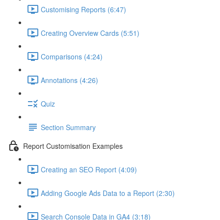
Customising Reports (6:47)
Creating Overview Cards (5:51)
Comparisons (4:24)
Annotations (4:26)
Quiz
Section Summary
Report Customisation Examples
Creating an SEO Report (4:09)
Adding Google Ads Data to a Report (2:30)
Search Console Data in GA4 (3:18)