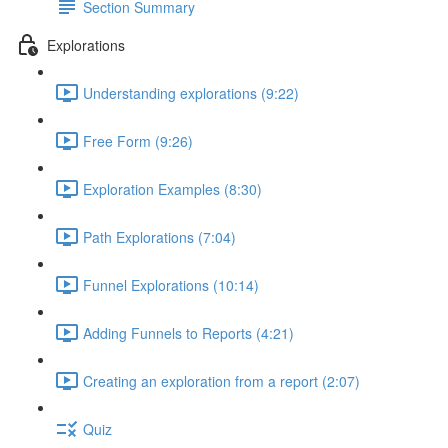
Section Summary
Explorations
Understanding explorations (9:22)
Free Form (9:26)
Exploration Examples (8:30)
Path Explorations (7:04)
Funnel Explorations (10:14)
Adding Funnels to Reports (4:21)
Creating an exploration from a report (2:07)
Quiz