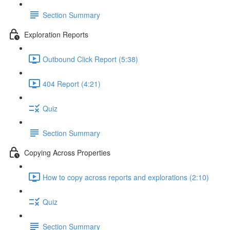
Section Summary
Exploration Reports
Outbound Click Report (5:38)
404 Report (4:21)
Quiz
Section Summary
Copying Across Properties
How to copy across reports and explorations (2:10)
Quiz
Section Summary