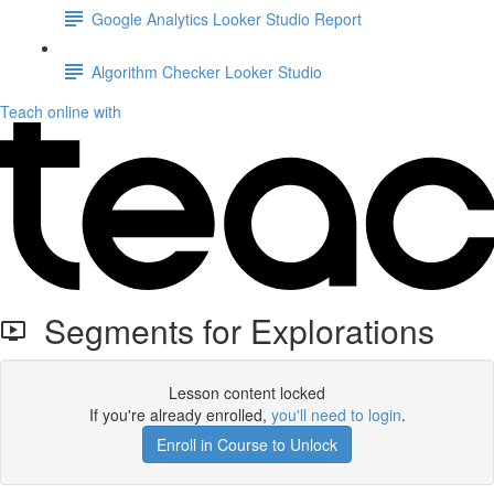
Google Analytics Looker Studio Report
Algorithm Checker Looker Studio
Teach online with
Segments for Explorations
Lesson content locked
If you're already enrolled,
you'll need to login
.
Enroll in Course to Unlock