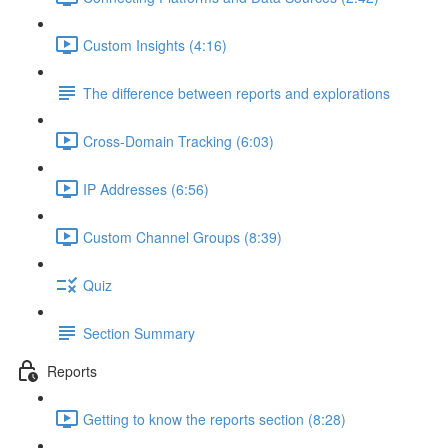
Custom Insights (4:16)
The difference between reports and explorations
Cross-Domain Tracking (6:03)
IP Addresses (6:56)
Custom Channel Groups (8:39)
Quiz
Section Summary
Reports
Getting to know the reports section (8:28)