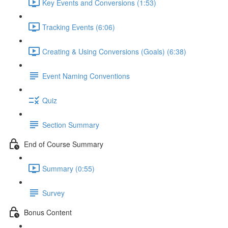
Key Events and Conversions (1:53)
Tracking Events (6:06)
Creating & Using Conversions (Goals) (6:38)
Event Naming Conventions
Quiz
Section Summary
End of Course Summary
Summary (0:55)
Survey
Bonus Content