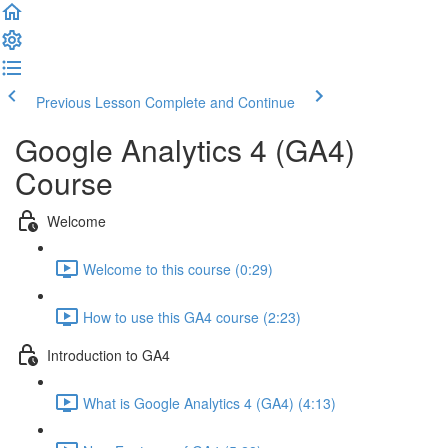
Previous Lesson
Complete and Continue
Google Analytics 4 (GA4)
Course
Welcome
Welcome to this course (0:29)
How to use this GA4 course (2:23)
Introduction to GA4
What is Google Analytics 4 (GA4) (4:13)