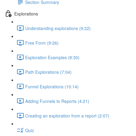
Section Summary
Explorations
Understanding explorations (9:22)
Free Form (9:26)
Exploration Examples (8:30)
Path Explorations (7:04)
Funnel Explorations (10:14)
Adding Funnels to Reports (4:21)
Creating an exploration from a report (2:07)
Quiz