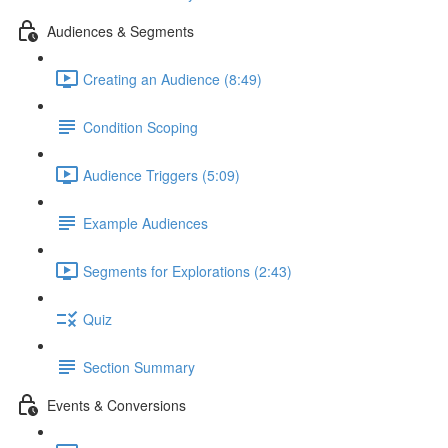
Audiences & Segments
Creating an Audience (8:49)
Condition Scoping
Audience Triggers (5:09)
Example Audiences
Segments for Explorations (2:43)
Quiz
Section Summary
Events & Conversions