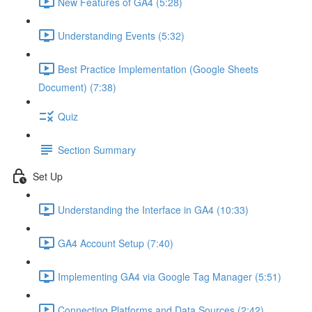
New Features of GA4 (5:28)
Understanding Events (5:32)
Best Practice Implementation (Google Sheets
Document) (7:38)
Quiz
Section Summary
Set Up
Understanding the Interface in GA4 (10:33)
GA4 Account Setup (7:40)
Implementing GA4 via Google Tag Manager (5:51)
Connecting Platforms and Data Sources (2:42)