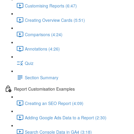
Customising Reports (6:47)
Creating Overview Cards (5:51)
Comparisons (4:24)
Annotations (4:26)
Quiz
Section Summary
Report Customisation Examples
Creating an SEO Report (4:09)
Adding Google Ads Data to a Report (2:30)
Search Console Data in GA4 (3:18)