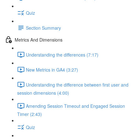
Quiz
Section Summary
Metrics And Dimensions
Understanding the differences (7:17)
New Metrics in GA4 (3:27)
Understanding the difference between first user and
session dimensions (4:00)
Amending Session Timeout and Engaged Session
Timer (2:43)
Quiz