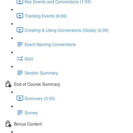
Key Events and Conversions (1:53)
Tracking Events (6:06)
Creating & Using Conversions (Goals) (6:38)
Event Naming Conventions
Quiz
Section Summary
End of Course Summary
Summary (0:55)
Survey
Bonus Content