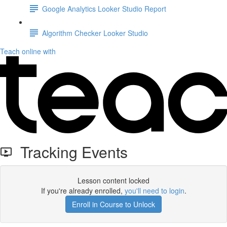
Google Analytics Looker Studio Report
Algorithm Checker Looker Studio
Teach online with
Tracking Events
Lesson content locked
If you're already enrolled,
you'll need to login
.
Enroll in Course to Unlock