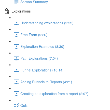
Section Summary
Explorations
Understanding explorations (9:22)
Free Form (9:26)
Exploration Examples (8:30)
Path Explorations (7:04)
Funnel Explorations (10:14)
Adding Funnels to Reports (4:21)
Creating an exploration from a report (2:07)
Quiz