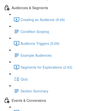
Audiences & Segments
Creating an Audience (8:49)
Condition Scoping
Audience Triggers (5:09)
Example Audiences
Segments for Explorations (2:43)
Quiz
Section Summary
Events & Conversions