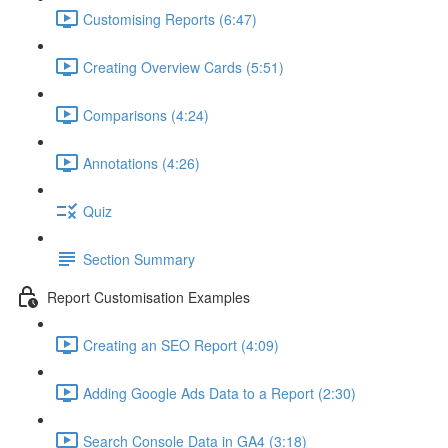
Customising Reports (6:47)
Creating Overview Cards (5:51)
Comparisons (4:24)
Annotations (4:26)
Quiz
Section Summary
Report Customisation Examples
Creating an SEO Report (4:09)
Adding Google Ads Data to a Report (2:30)
Search Console Data in GA4 (3:18)