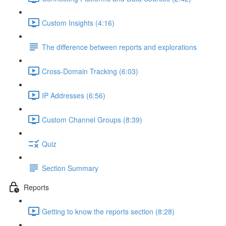
Custom Insights (4:16)
The difference between reports and explorations
Cross-Domain Tracking (6:03)
IP Addresses (6:56)
Custom Channel Groups (8:39)
Quiz
Section Summary
Reports
Getting to know the reports section (8:28)