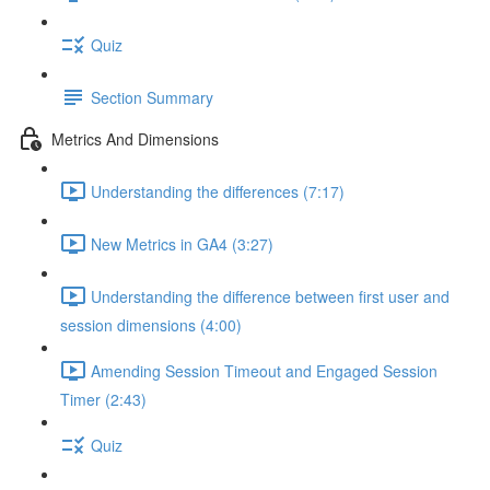
Quiz
Section Summary
Metrics And Dimensions
Understanding the differences (7:17)
New Metrics in GA4 (3:27)
Understanding the difference between first user and
session dimensions (4:00)
Amending Session Timeout and Engaged Session
Timer (2:43)
Quiz