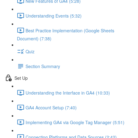
New Features of GA4 (5:28)
Understanding Events (5:32)
Best Practice Implementation (Google Sheets
Document) (7:38)
Quiz
Section Summary
Set Up
Understanding the Interface in GA4 (10:33)
GA4 Account Setup (7:40)
Implementing GA4 via Google Tag Manager (5:51)
Connecting Platforms and Data Sources (2:42)