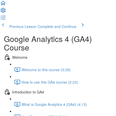
Previous Lesson
Complete and Continue
Google Analytics 4 (GA4)
Course
Welcome
Welcome to this course (0:29)
How to use this GA4 course (2:23)
Introduction to GA4
What is Google Analytics 4 (GA4) (4:13)