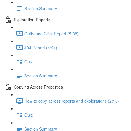
Section Summary
Exploration Reports
Outbound Click Report (5:38)
404 Report (4:21)
Quiz
Section Summary
Copying Across Properties
How to copy across reports and explorations (2:10)
Quiz
Section Summary