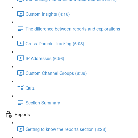
Custom Insights (4:16)
The difference between reports and explorations
Cross-Domain Tracking (6:03)
IP Addresses (6:56)
Custom Channel Groups (8:39)
Quiz
Section Summary
Reports
Getting to know the reports section (8:28)