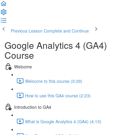
Previous Lesson
Complete and Continue
Google Analytics 4 (GA4)
Course
Welcome
Welcome to this course (0:29)
How to use this GA4 course (2:23)
Introduction to GA4
What is Google Analytics 4 (GA4) (4:13)