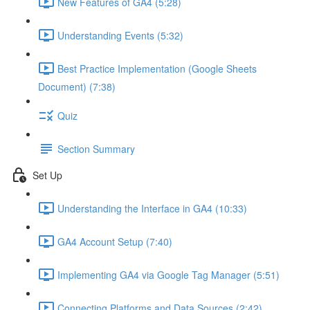
New Features of GA4 (5:28)
Understanding Events (5:32)
Best Practice Implementation (Google Sheets
Document) (7:38)
Quiz
Section Summary
Set Up
Understanding the Interface in GA4 (10:33)
GA4 Account Setup (7:40)
Implementing GA4 via Google Tag Manager (5:51)
Connecting Platforms and Data Sources (2:42)