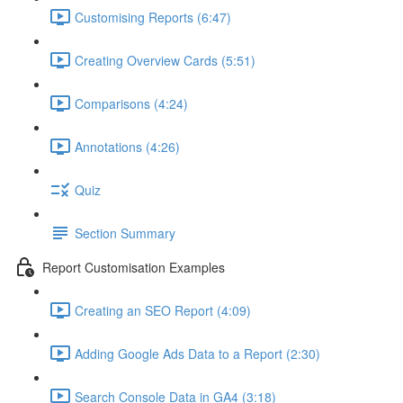
Customising Reports (6:47)
Creating Overview Cards (5:51)
Comparisons (4:24)
Annotations (4:26)
Quiz
Section Summary
Report Customisation Examples
Creating an SEO Report (4:09)
Adding Google Ads Data to a Report (2:30)
Search Console Data in GA4 (3:18)