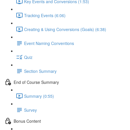
Key Events and Conversions (1:53)
Tracking Events (6:06)
Creating & Using Conversions (Goals) (6:38)
Event Naming Conventions
Quiz
Section Summary
End of Course Summary
Summary (0:55)
Survey
Bonus Content