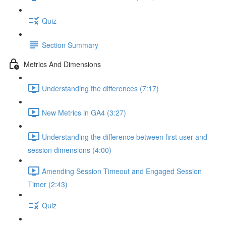
Quiz
Section Summary
Metrics And Dimensions
Understanding the differences (7:17)
New Metrics in GA4 (3:27)
Understanding the difference between first user and
session dimensions (4:00)
Amending Session Timeout and Engaged Session
Timer (2:43)
Quiz