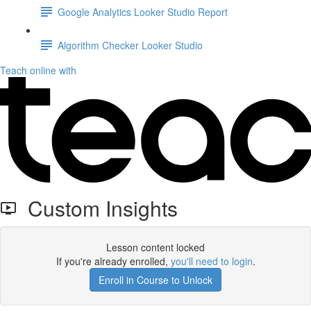
Google Analytics Looker Studio Report
Algorithm Checker Looker Studio
Teach online with
Custom Insights
Lesson content locked
If you're already enrolled,
you'll need to login
.
Enroll in Course to Unlock