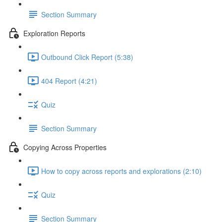
Section Summary
Exploration Reports
Outbound Click Report (5:38)
404 Report (4:21)
Quiz
Section Summary
Copying Across Properties
How to copy across reports and explorations (2:10)
Quiz
Section Summary