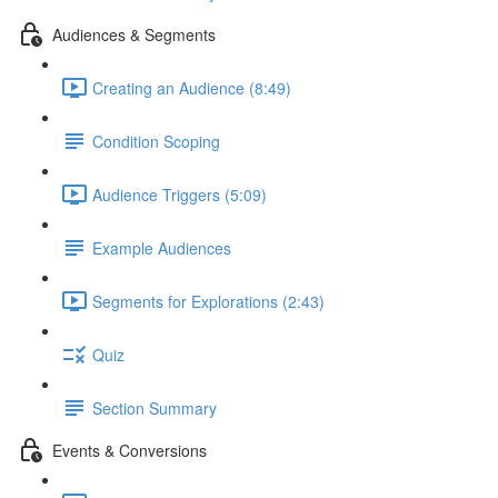
Audiences & Segments
Creating an Audience (8:49)
Condition Scoping
Audience Triggers (5:09)
Example Audiences
Segments for Explorations (2:43)
Quiz
Section Summary
Events & Conversions