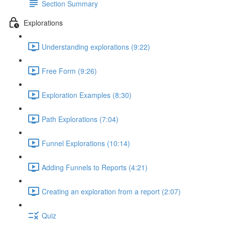
Section Summary
Explorations
Understanding explorations (9:22)
Free Form (9:26)
Exploration Examples (8:30)
Path Explorations (7:04)
Funnel Explorations (10:14)
Adding Funnels to Reports (4:21)
Creating an exploration from a report (2:07)
Quiz