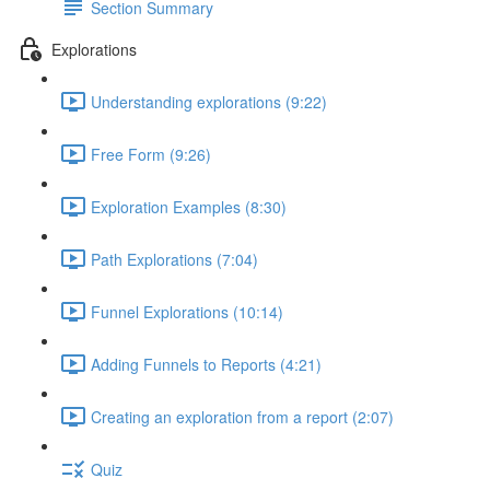
Section Summary
Explorations
Understanding explorations (9:22)
Free Form (9:26)
Exploration Examples (8:30)
Path Explorations (7:04)
Funnel Explorations (10:14)
Adding Funnels to Reports (4:21)
Creating an exploration from a report (2:07)
Quiz