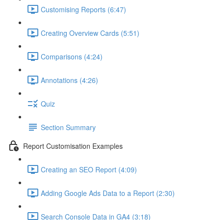
Customising Reports (6:47)
Creating Overview Cards (5:51)
Comparisons (4:24)
Annotations (4:26)
Quiz
Section Summary
Report Customisation Examples
Creating an SEO Report (4:09)
Adding Google Ads Data to a Report (2:30)
Search Console Data in GA4 (3:18)