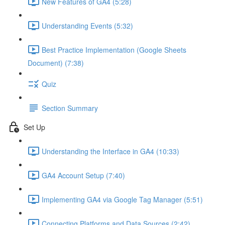
New Features of GA4 (5:28)
Understanding Events (5:32)
Best Practice Implementation (Google Sheets
Document) (7:38)
Quiz
Section Summary
Set Up
Understanding the Interface in GA4 (10:33)
GA4 Account Setup (7:40)
Implementing GA4 via Google Tag Manager (5:51)
Connecting Platforms and Data Sources (2:42)