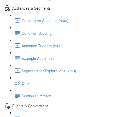
Audiences & Segments
Creating an Audience (8:49)
Condition Scoping
Audience Triggers (5:09)
Example Audiences
Segments for Explorations (2:43)
Quiz
Section Summary
Events & Conversions