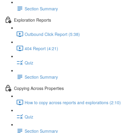
Section Summary
Exploration Reports
Outbound Click Report (5:38)
404 Report (4:21)
Quiz
Section Summary
Copying Across Properties
How to copy across reports and explorations (2:10)
Quiz
Section Summary