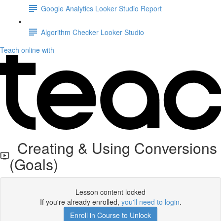
Google Analytics Looker Studio Report
Algorithm Checker Looker Studio
Teach online with
Creating & Using Conversions
(Goals)
Lesson content locked
If you're already enrolled,
you'll need to login
.
Enroll in Course to Unlock