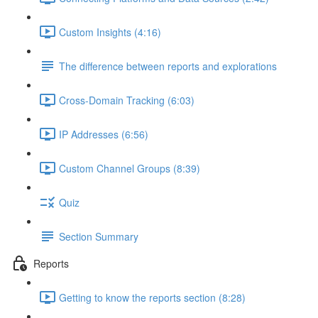
Custom Insights (4:16)
The difference between reports and explorations
Cross-Domain Tracking (6:03)
IP Addresses (6:56)
Custom Channel Groups (8:39)
Quiz
Section Summary
Reports
Getting to know the reports section (8:28)