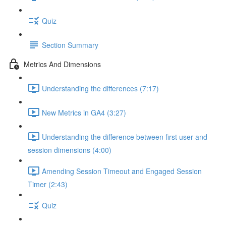
Quiz
Section Summary
Metrics And Dimensions
Understanding the differences (7:17)
New Metrics in GA4 (3:27)
Understanding the difference between first user and
session dimensions (4:00)
Amending Session Timeout and Engaged Session
Timer (2:43)
Quiz