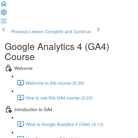
Previous Lesson
Complete and Continue
Google Analytics 4 (GA4)
Course
Welcome
Welcome to this course (0:29)
How to use this GA4 course (2:23)
Introduction to GA4
What is Google Analytics 4 (GA4) (4:13)