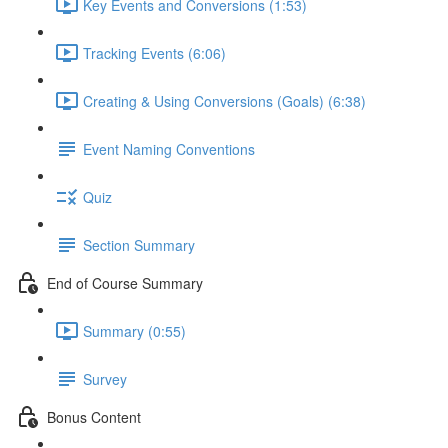
Key Events and Conversions (1:53)
Tracking Events (6:06)
Creating & Using Conversions (Goals) (6:38)
Event Naming Conventions
Quiz
Section Summary
End of Course Summary
Summary (0:55)
Survey
Bonus Content