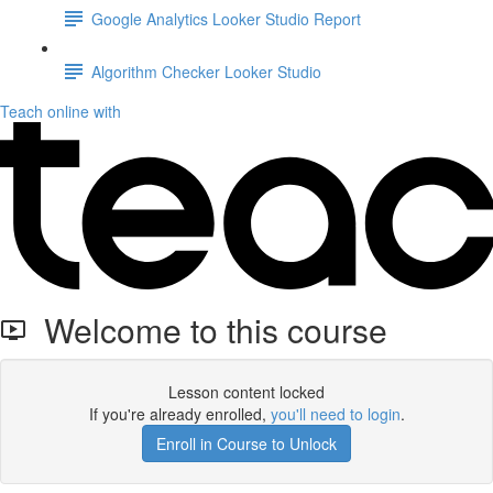
Google Analytics Looker Studio Report
Algorithm Checker Looker Studio
Teach online with
Welcome to this course
Lesson content locked
If you're already enrolled,
you'll need to login
.
Enroll in Course to Unlock