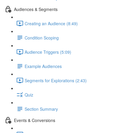
Audiences & Segments
Creating an Audience (8:49)
Condition Scoping
Audience Triggers (5:09)
Example Audiences
Segments for Explorations (2:43)
Quiz
Section Summary
Events & Conversions