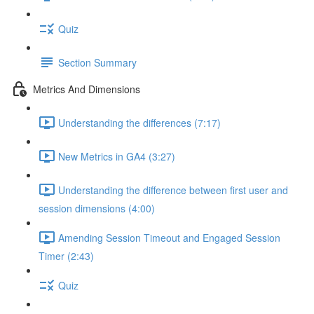
Quiz
Section Summary
Metrics And Dimensions
Understanding the differences (7:17)
New Metrics in GA4 (3:27)
Understanding the difference between first user and
session dimensions (4:00)
Amending Session Timeout and Engaged Session
Timer (2:43)
Quiz