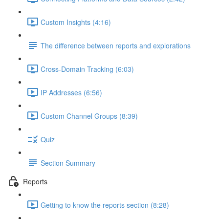
Custom Insights (4:16)
The difference between reports and explorations
Cross-Domain Tracking (6:03)
IP Addresses (6:56)
Custom Channel Groups (8:39)
Quiz
Section Summary
Reports
Getting to know the reports section (8:28)