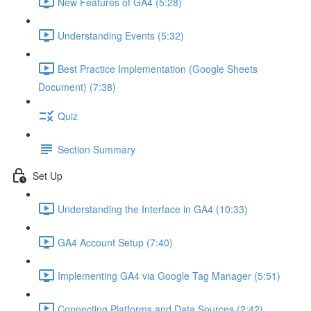
New Features of GA4 (5:28)
Understanding Events (5:32)
Best Practice Implementation (Google Sheets
Document) (7:38)
Quiz
Section Summary
Set Up
Understanding the Interface in GA4 (10:33)
GA4 Account Setup (7:40)
Implementing GA4 via Google Tag Manager (5:51)
Connecting Platforms and Data Sources (2:42)