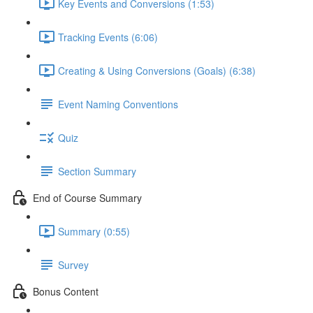
Key Events and Conversions (1:53)
Tracking Events (6:06)
Creating & Using Conversions (Goals) (6:38)
Event Naming Conventions
Quiz
Section Summary
End of Course Summary
Summary (0:55)
Survey
Bonus Content