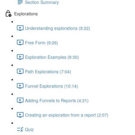
Section Summary
Explorations
Understanding explorations (9:22)
Free Form (9:26)
Exploration Examples (8:30)
Path Explorations (7:04)
Funnel Explorations (10:14)
Adding Funnels to Reports (4:21)
Creating an exploration from a report (2:07)
Quiz