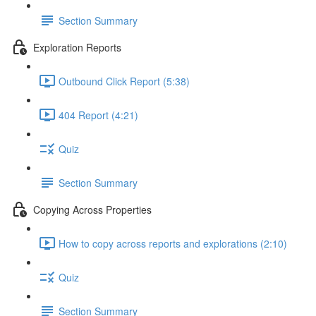
Section Summary
Exploration Reports
Outbound Click Report (5:38)
404 Report (4:21)
Quiz
Section Summary
Copying Across Properties
How to copy across reports and explorations (2:10)
Quiz
Section Summary