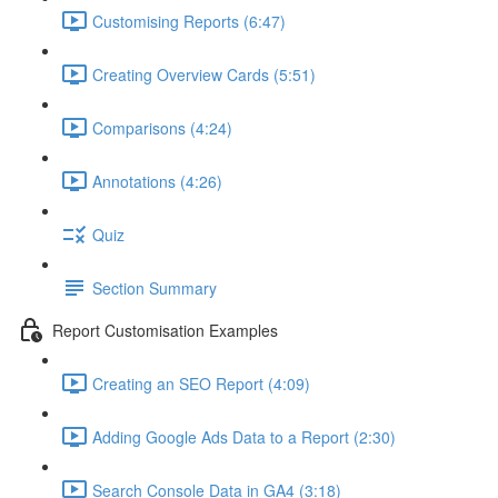
Customising Reports (6:47)
Creating Overview Cards (5:51)
Comparisons (4:24)
Annotations (4:26)
Quiz
Section Summary
Report Customisation Examples
Creating an SEO Report (4:09)
Adding Google Ads Data to a Report (2:30)
Search Console Data in GA4 (3:18)