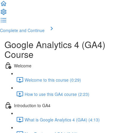
Complete and Continue
Google Analytics 4 (GA4)
Course
Welcome
Welcome to this course (0:29)
How to use this GA4 course (2:23)
Introduction to GA4
What is Google Analytics 4 (GA4) (4:13)