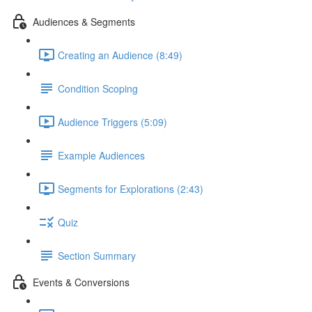
Audiences & Segments
Creating an Audience (8:49)
Condition Scoping
Audience Triggers (5:09)
Example Audiences
Segments for Explorations (2:43)
Quiz
Section Summary
Events & Conversions