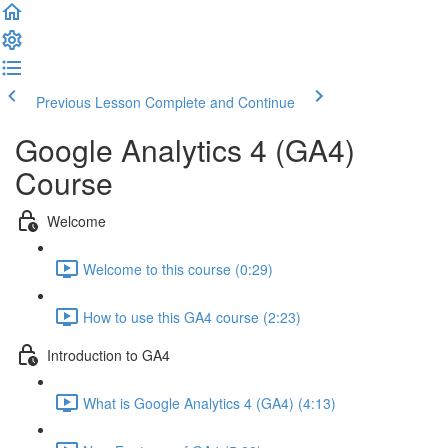
Previous Lesson
Complete and Continue
Google Analytics 4 (GA4)
Course
Welcome
Welcome to this course (0:29)
How to use this GA4 course (2:23)
Introduction to GA4
What is Google Analytics 4 (GA4) (4:13)