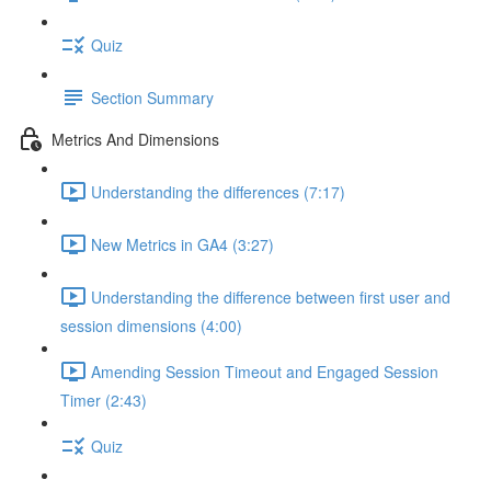
Quiz
Section Summary
Metrics And Dimensions
Understanding the differences (7:17)
New Metrics in GA4 (3:27)
Understanding the difference between first user and
session dimensions (4:00)
Amending Session Timeout and Engaged Session
Timer (2:43)
Quiz