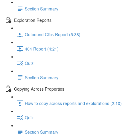
Section Summary
Exploration Reports
Outbound Click Report (5:38)
404 Report (4:21)
Quiz
Section Summary
Copying Across Properties
How to copy across reports and explorations (2:10)
Quiz
Section Summary