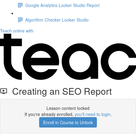
Google Analytics Looker Studio Report
Algorithm Checker Looker Studio
Teach online with
Creating an SEO Report
Lesson content locked
If you're already enrolled,
you'll need to login
.
Enroll in Course to Unlock