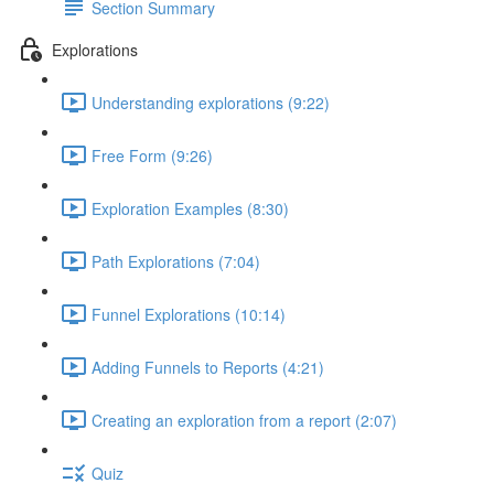
Section Summary
Explorations
Understanding explorations (9:22)
Free Form (9:26)
Exploration Examples (8:30)
Path Explorations (7:04)
Funnel Explorations (10:14)
Adding Funnels to Reports (4:21)
Creating an exploration from a report (2:07)
Quiz