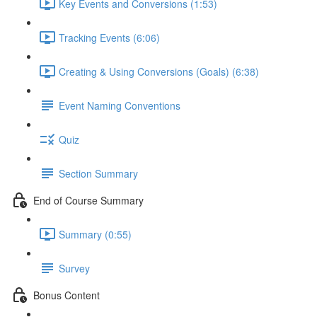
Key Events and Conversions (1:53)
Tracking Events (6:06)
Creating & Using Conversions (Goals) (6:38)
Event Naming Conventions
Quiz
Section Summary
End of Course Summary
Summary (0:55)
Survey
Bonus Content