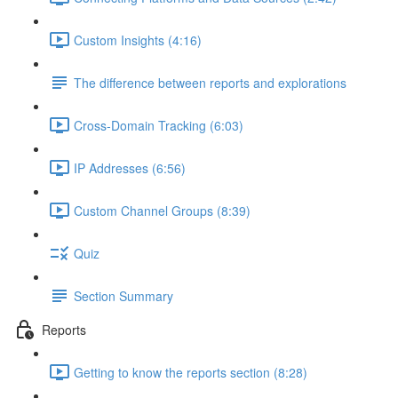
Custom Insights (4:16)
The difference between reports and explorations
Cross-Domain Tracking (6:03)
IP Addresses (6:56)
Custom Channel Groups (8:39)
Quiz
Section Summary
Reports
Getting to know the reports section (8:28)