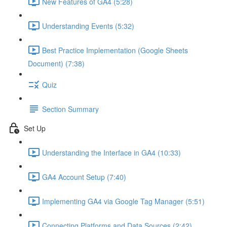
New Features of GA4 (5:28)
Understanding Events (5:32)
Best Practice Implementation (Google Sheets
Document) (7:38)
Quiz
Section Summary
Set Up
Understanding the Interface in GA4 (10:33)
GA4 Account Setup (7:40)
Implementing GA4 via Google Tag Manager (5:51)
Connecting Platforms and Data Sources (2:42)