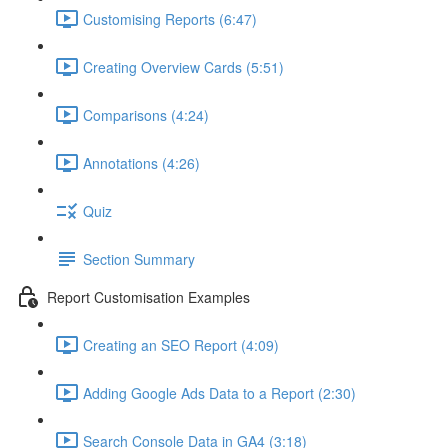
Customising Reports (6:47)
Creating Overview Cards (5:51)
Comparisons (4:24)
Annotations (4:26)
Quiz
Section Summary
Report Customisation Examples
Creating an SEO Report (4:09)
Adding Google Ads Data to a Report (2:30)
Search Console Data in GA4 (3:18)